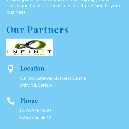
clarify and focus on the issues most pressing to your
business
Our Partners
Location

Carlow Gateway Business Centre
Athy Rd, Carlow
Phone

(059) 918 1800
(086) 236 3829