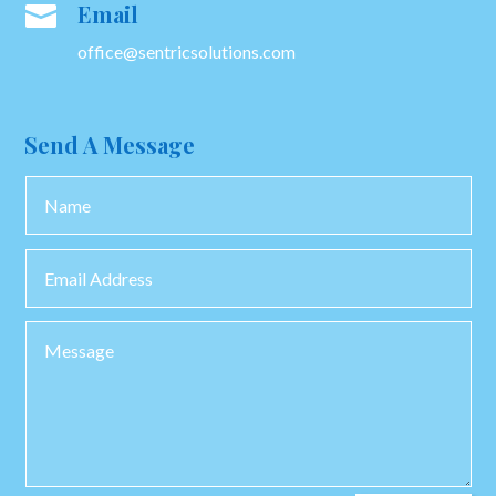
Email

office@sentricsolutions.com
Send A Message