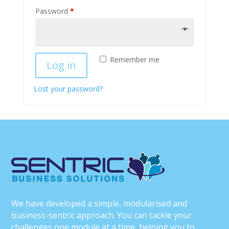
Password
*
Remember me
Log in
Lost your password?
We have developed a simple, modularised and
business-sentric approach. You can tackle your
challenges one module at a time, helping you to