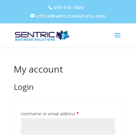
059 918 1800
office@sentricsolutions.com
My account
Login
Username or email address
*