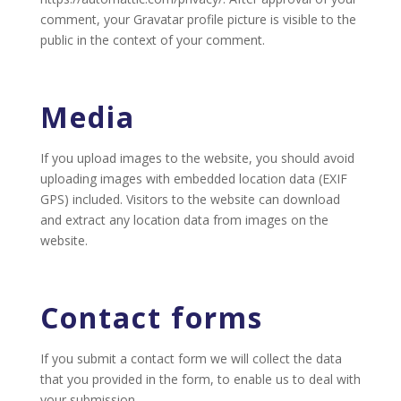
comment, your Gravatar profile picture is visible to the
public in the context of your comment.
Media
If you upload images to the website, you should avoid
uploading images with embedded location data (EXIF
GPS) included. Visitors to the website can download
and extract any location data from images on the
website.
Contact forms
If you submit a contact form we will collect the data
that you provided in the form, to enable us to deal with
your submission.