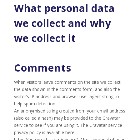
What personal data
we collect and why
we collect it
Comments
When visitors leave comments on the site we collect
the data shown in the comments form, and also the
visitor’s IP address and browser user agent string to
help spam detection.
An anonymised string created from your email address
(also called a hash) may be provided to the Gravatar
service to see if you are using it. The Gravatar service
privacy policy is available here:
https://automattic.com/privacy/. After approval of your