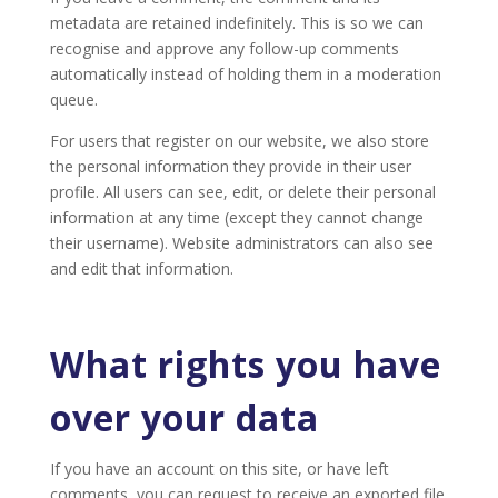
metadata are retained indefinitely. This is so we can
recognise and approve any follow-up comments
automatically instead of holding them in a moderation
queue.
For users that register on our website, we also store
the personal information they provide in their user
profile. All users can see, edit, or delete their personal
information at any time (except they cannot change
their username). Website administrators can also see
and edit that information.
What rights you have
over your data
If you have an account on this site, or have left
comments, you can request to receive an exported file