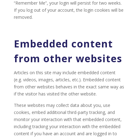
“Remember Me”, your login will persist for two weeks.
If you log out of your account, the login cookies will be
removed.
Embedded content
from other websites
Articles on this site may include embedded content
(e.g. videos, images, articles, etc.). Embedded content
from other websites behaves in the exact same way as
if the visitor has visited the other website.
These websites may collect data about you, use
cookies, embed additional third-party tracking, and
monitor your interaction with that embedded content,
including tracking your interaction with the embedded
content if you have an account and are logged in to