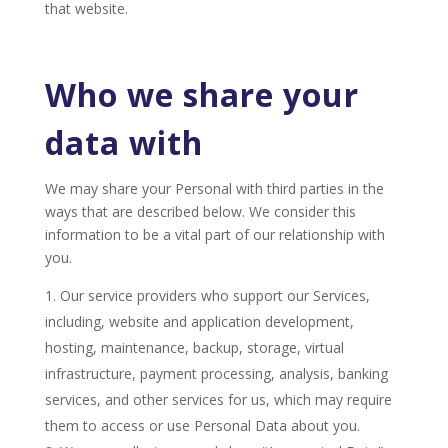
that website.
Who we share your
data with
We may share your Personal with third parties in the
ways that are described below. We consider this
information to be a vital part of our relationship with
you.
Our service providers who support our Services,
including, website and application development,
hosting, maintenance, backup, storage, virtual
infrastructure, payment processing, analysis, banking
services, and other services for us, which may require
them to access or use Personal Data about you.