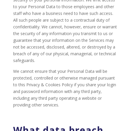
to your Personal Data to those employees and other
staff who have a business need to have such access.
All such people are subject to a contractual duty of
confidentiality. We cannot, however, ensure or warrant
the security of any information you transmit to us or
guarantee that your information on the Services may
not be accessed, disclosed, altered, or destroyed by a
breach of any of our physical, managerial, or technical
safeguards.
We cannot ensure that your Personal Data will be
protected, controlled or otherwise managed pursuant
to this Privacy & Cookies Policy if you share your login
and password information with any third party,
including any third party operating a website or
providing other services.
What data breach