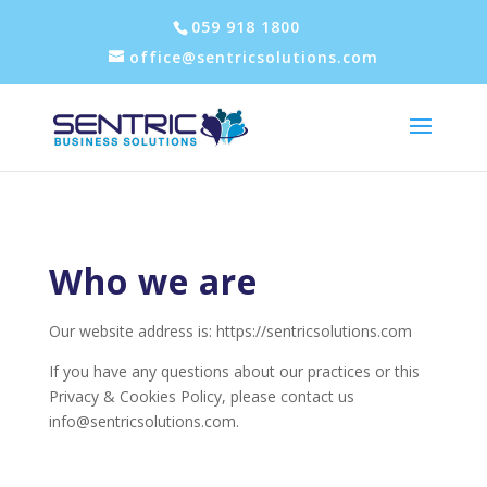
059 918 1800
office@sentricsolutions.com
Who we are
Our website address is: https://sentricsolutions.com
If you have any questions about our practices or this
Privacy & Cookies Policy, please contact us
info@sentricsolutions.com
.