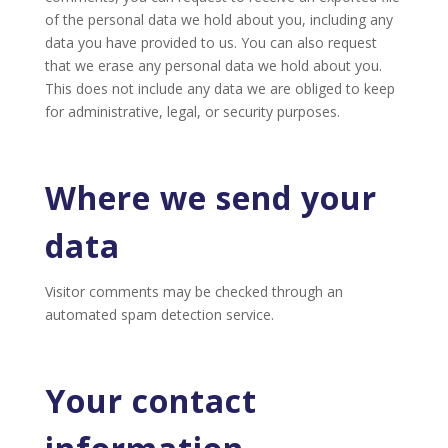
of the personal data we hold about you, including any
data you have provided to us. You can also request
that we erase any personal data we hold about you.
This does not include any data we are obliged to keep
for administrative, legal, or security purposes.
Where we send your
data
Visitor comments may be checked through an
automated spam detection service.
Your contact