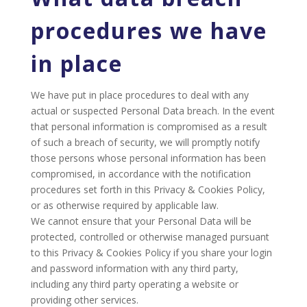
procedures we have
in place
We have put in place procedures to deal with any
actual or suspected Personal Data breach. In the event
that personal information is compromised as a result
of such a breach of security, we will promptly notify
those persons whose personal information has been
compromised, in accordance with the notification
procedures set forth in this Privacy & Cookies Policy,
or as otherwise required by applicable law.
We cannot ensure that your Personal Data will be
protected, controlled or otherwise managed pursuant
to this Privacy & Cookies Policy if you share your login
and password information with any third party,
including any third party operating a website or
providing other services.