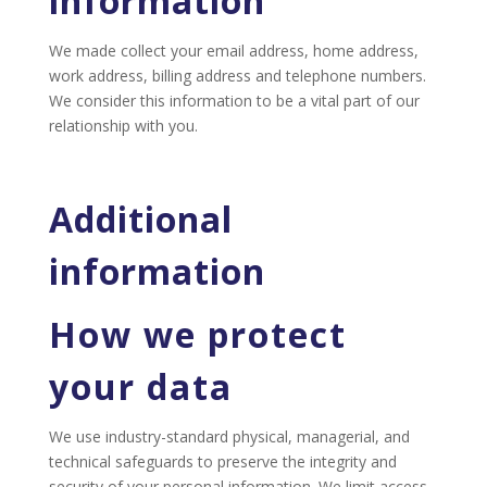
information
We made collect your email address, home address,
work address, billing address and telephone numbers.
We consider this information to be a vital part of our
relationship with you.
Additional
information
How we protect
your data
We use industry-standard physical, managerial, and
technical safeguards to preserve the integrity and
security of your personal information. We limit access