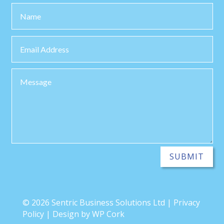
SUBMIT
© 2026 Sentric Business Solutions Ltd | Privacy
Policy | Design by WP Cork