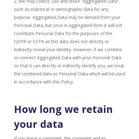
We may collect, use and share “Aggregated Data”
such as statistical or demographic data for any
purpose. Aggregated Data may be derived from your
Personal Data, but once in aggregated form it will not
constitute Personal Data for the purposes of the
GDPR or CCPA as this data does not directly or
indirectly reveal your identity. However, if we combine
or connect Aggregated Data with your Personal Data
so that it can directly or indirectly identify you, we treat
the combined data as Personal Data which will be used
in accordance with this Policy.
How long we retain
your data
If you leave a comment, the comment and its