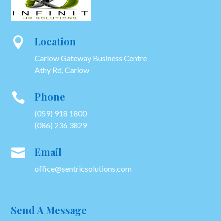
Location

Carlow Gateway Business Centre
Athy Rd, Carlow
Phone

(059) 918 1800
(086) 236 3829
Email

office@sentricsolutions.com
Send A Message