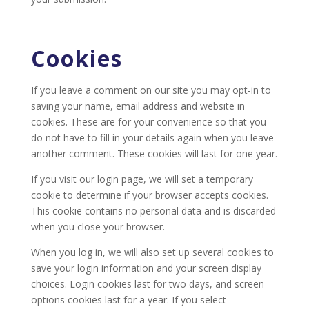
Cookies
If you leave a comment on our site you may opt-in to
saving your name, email address and website in
cookies. These are for your convenience so that you
do not have to fill in your details again when you leave
another comment. These cookies will last for one year.
If you visit our login page, we will set a temporary
cookie to determine if your browser accepts cookies.
This cookie contains no personal data and is discarded
when you close your browser.
When you log in, we will also set up several cookies to
save your login information and your screen display
choices. Login cookies last for two days, and screen
options cookies last for a year. If you select