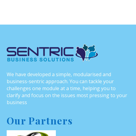
We have developed a simple, modularised and
business-sentric approach. You can tackle your
challenges one module at a time, helping you to
clarify and focus on the issues most pressing to your
business
Our Partners